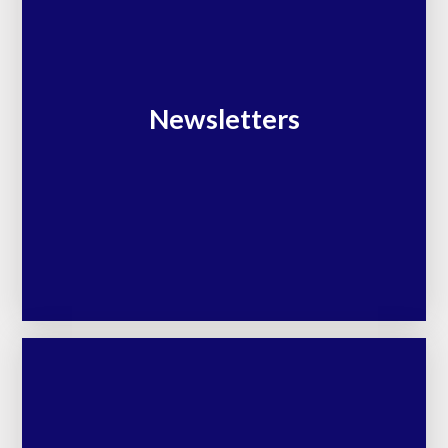
Newsletters