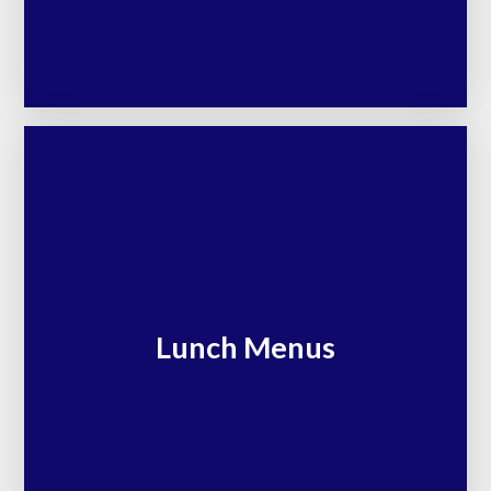
Lunch Menus