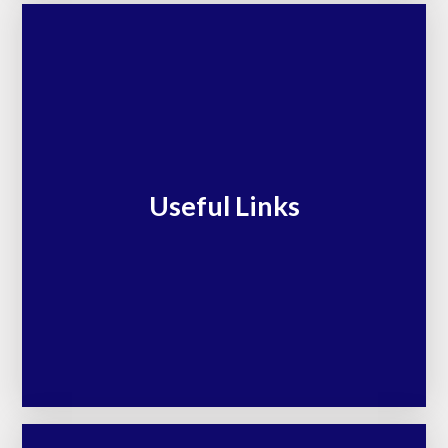
Useful Links