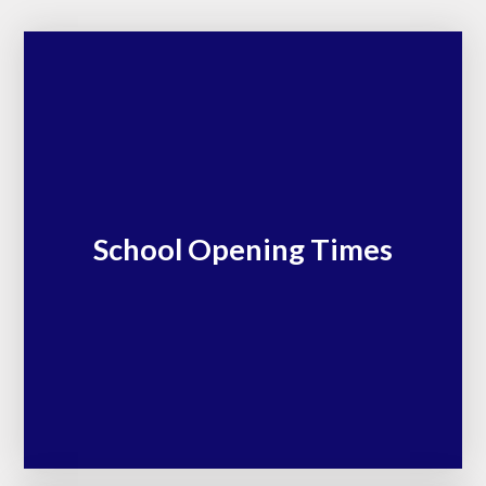
School Opening Times