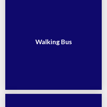
Walking Bus