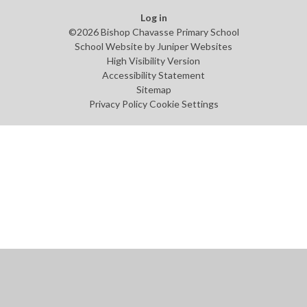
Log in
©2026 Bishop Chavasse Primary School
School Website by
Juniper Websites
High Visibility Version
Accessibility Statement
Sitemap
Privacy Policy
Cookie Settings
Cookie Policy
This site uses cookies to store information on your computer.
Click
here for more information
Accept All
Manage Cookies
Deny All