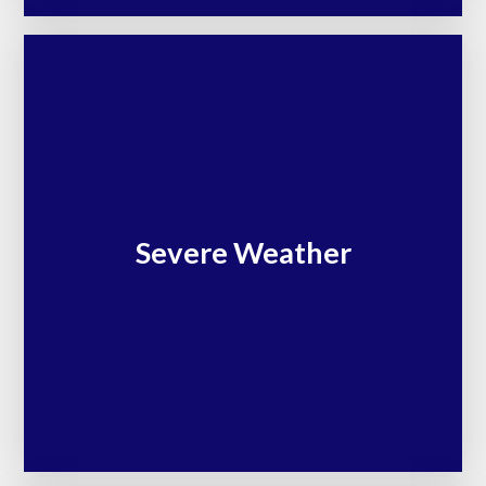
Severe Weather