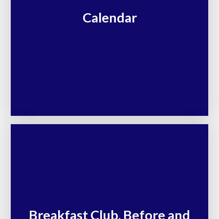
Calendar
Breakfast Club, Before and