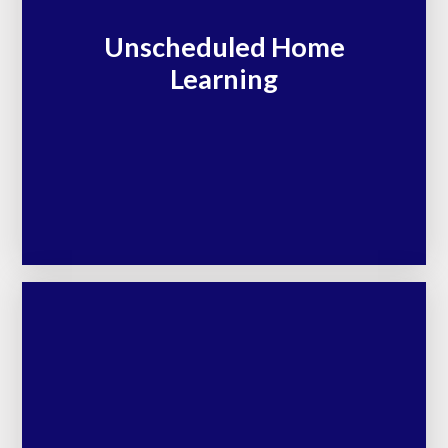
Unscheduled Home
Learning