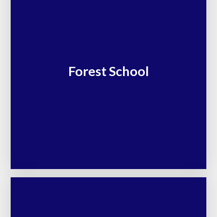
Forest School