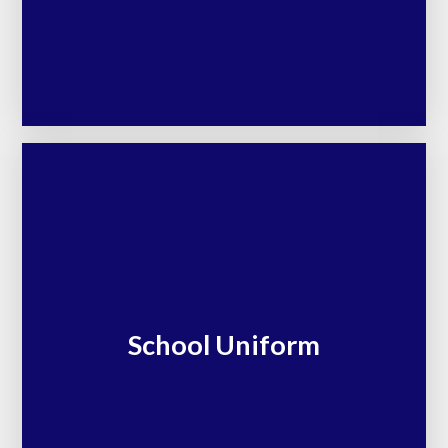
School Uniform