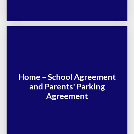
Home – School Agreement
and Parents' Parking
Agreement