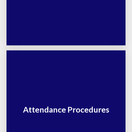
Attendance Procedures