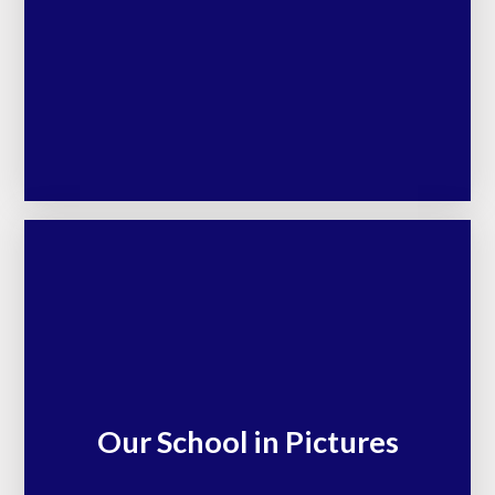
Our School in Pictures