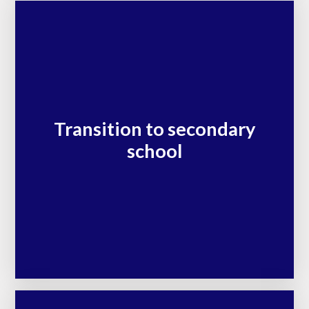
Transition to secondary
school