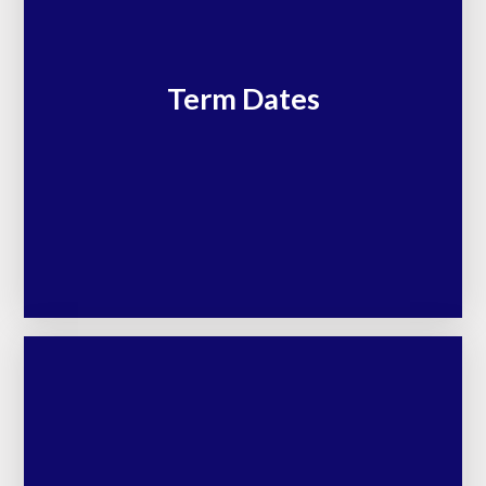
Term Dates