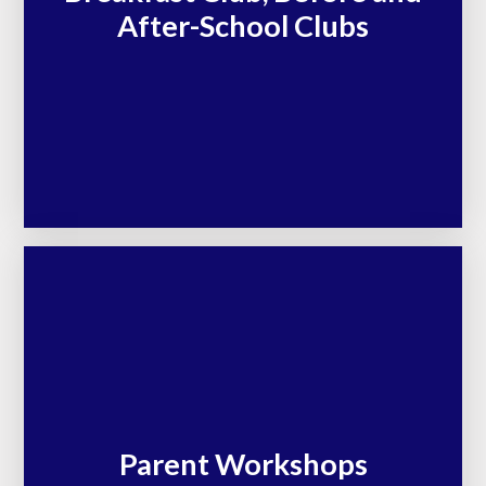
After-School Clubs
Parent Workshops