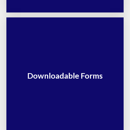
Downloadable Forms