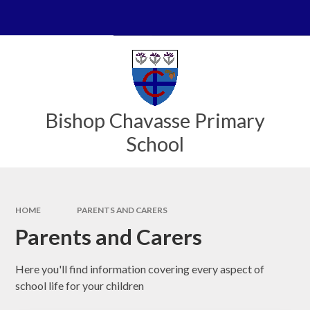
Skip to content ↓
Powered by
Translate
Bishop Chavasse Primary
School
HOME
PARENTS AND CARERS
Parents and Carers
Here you'll find information covering every aspect of
school life for your children