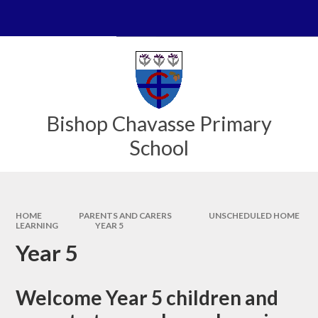
Skip to content ↓
Powered by
Translate
Bishop Chavasse Primary
School
HOME
PARENTS AND CARERS
UNSCHEDULED HOME
LEARNING
YEAR 5
Year 5
Welcome Year 5 children and