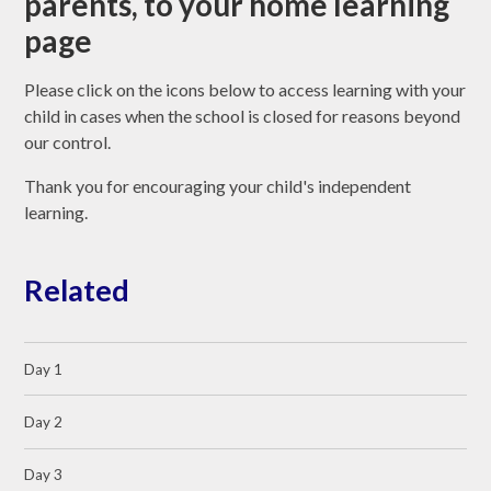
parents, to your home learning
page
Please click on the icons below to access learning with your
child in cases when the school is closed for reasons beyond
our control.
Thank you for encouraging your child's independent
learning.
Related
Day 1
Day 2
Day 3