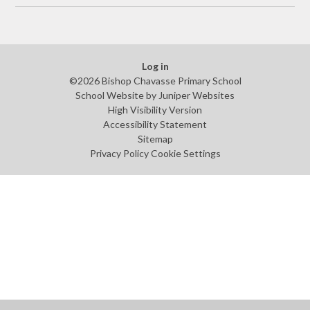
Log in
©2026 Bishop Chavasse Primary School
School Website by
Juniper Websites
High Visibility Version
Accessibility Statement
Sitemap
Privacy Policy
Cookie Settings
Cookie Policy