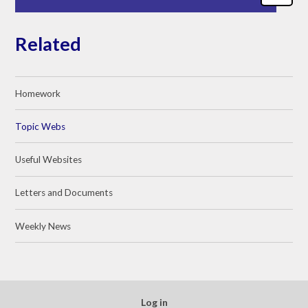
Related
Homework
Topic Webs
Useful Websites
Letters and Documents
Weekly News
Log in