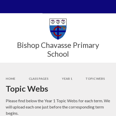
Skip to content ↓
Powered by
Translate
Bishop Chavasse Primary
School
HOME
CLASS PAGES
YEAR 1
TOPIC WEBS
Topic Webs
Please find below the Year 1 Topic Webs for each term. We
will upload each one just before the corresponding term
begins.