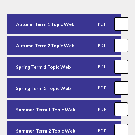
Autumn Term 1 Topic Web
PDF
Autumn Term 2 Topic Web
PDF
Spring Term 1 Topic Web
PDF
Spring Term 2 Topic Web
PDF
Summer Term 1 Topic Web
PDF
Summer Term 2 Topic Web
PDF