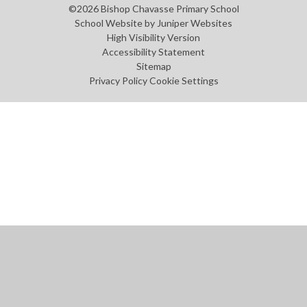
©2026 Bishop Chavasse Primary School
School Website by
Juniper Websites
High Visibility Version
Accessibility Statement
Sitemap
Privacy Policy
Cookie Settings
Cookie Policy
This site uses cookies to store information on your computer.
Click
here for more information
Accept All
Manage Cookies
Deny All