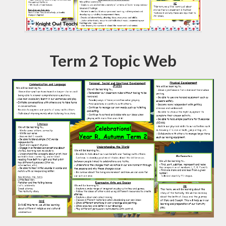
Term 2 Topic Web