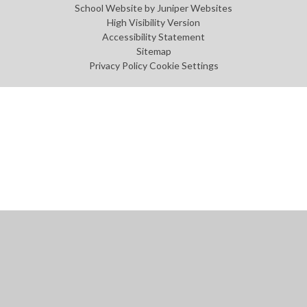
School Website by
Juniper Websites
High Visibility Version
Accessibility Statement
Sitemap
Privacy Policy
Cookie Settings
Cookie Policy
This site uses cookies to store information on your computer.
Click
here for more information
Accept All
Manage Cookies
Deny All