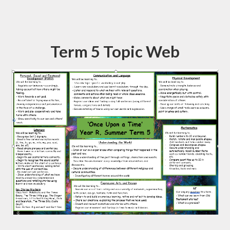
Term 5 Topic Web