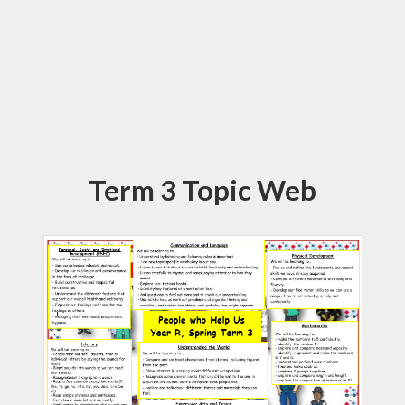
Term 3 Topic Web