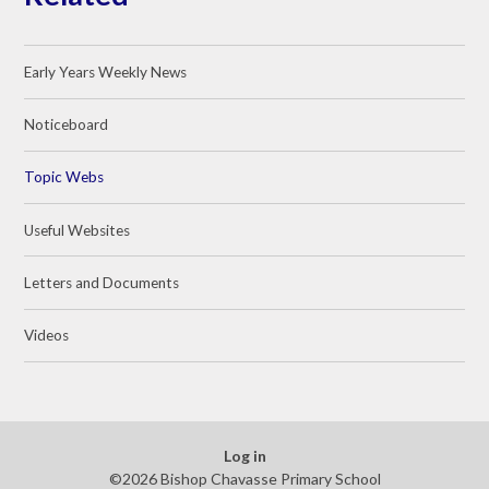
Early Years Weekly News
Noticeboard
Topic Webs
Useful Websites
Letters and Documents
Videos
Log in
©2026 Bishop Chavasse Primary School