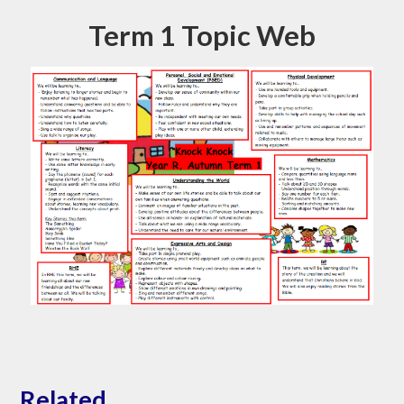
Term 1 Topic Web
Related