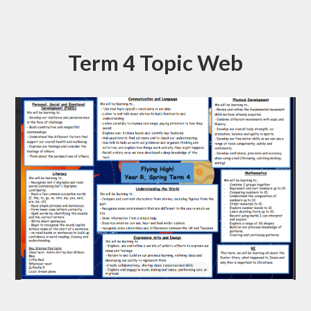
Term 4 Topic Web