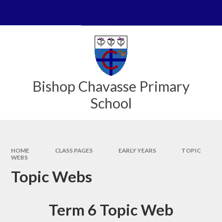
Skip to content ↓
Powered by
Translate
Bishop Chavasse Primary
School
HOME
CLASS PAGES
EARLY YEARS
TOPIC
WEBS
Topic Webs
Term 6 Topic Web