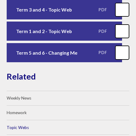
Term 3 and 4 - Topic Web
PDF
Term 1 and 2 - Topic Web
PDF
Term 5 and 6 - Changing Me
PDF
Related
Weekly News
Homework
Topic Webs