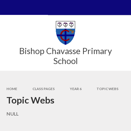
Skip to content ↓
Powered by
Translate
Bishop Chavasse Primary
School
HOME
CLASS PAGES
YEAR 6
TOPIC WEBS
Topic Webs
NULL