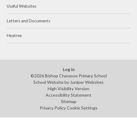
Useful Websites
Letters and Documents
Heatree
Log in
©2026 Bishop Chavasse Primary School
School Website by
Juniper Websites
High Visibility Version
Accessibility Statement
Sitemap
Privacy Policy
Cookie Settings