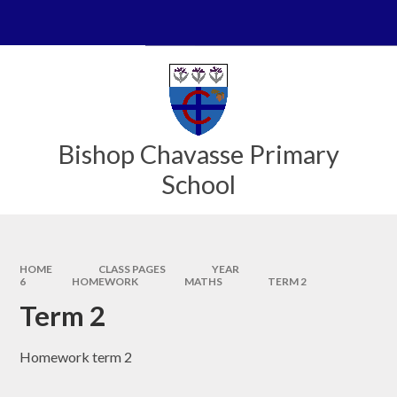
Skip to content ↓
Powered by
Translate
Bishop Chavasse Primary
School
HOME
CLASS PAGES
YEAR
6
HOMEWORK
MATHS
TERM 2
Term 2
Homework term 2