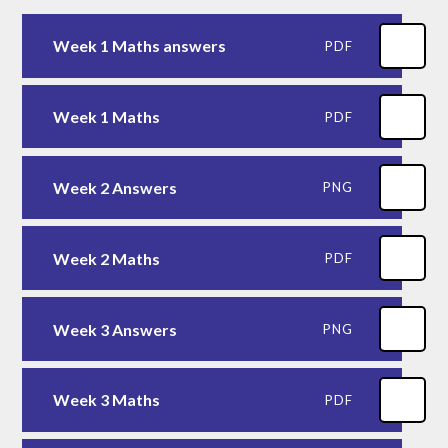
Week 1 Maths answers
PDF
Week 1 Maths
PDF
Week 2 Answers
PNG
Week 2 Maths
PDF
Week 3 Answers
PNG
Week 3 Maths
PDF