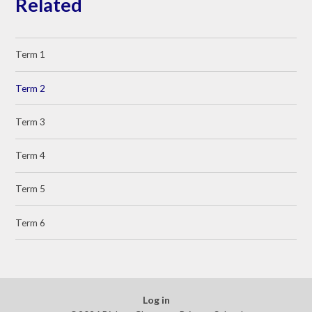
Related
Term 1
Term 2
Term 3
Term 4
Term 5
Term 6
Log in