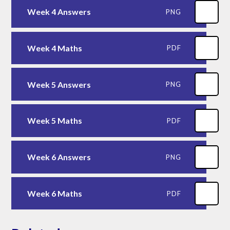
Week 4 Answers
PNG
Week 4 Maths
PDF
Week 5 Answers
PNG
Week 5 Maths
PDF
Week 6 Answers
PNG
Week 6 Maths
PDF