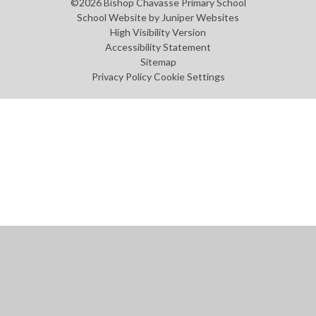
©2026 Bishop Chavasse Primary School
School Website by
Juniper Websites
High Visibility Version
Accessibility Statement
Sitemap
Privacy Policy
Cookie Settings
Cookie Policy
This site uses cookies to store information on your computer.
Click
here for more information
Accept All
Manage Cookies
Deny All