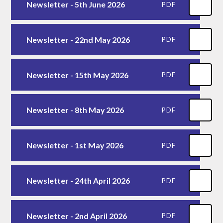
Newsletter - 5th June 2026
PDF
Newsletter - 22nd May 2026
PDF
Newsletter - 15th May 2026
PDF
Newsletter - 8th May 2026
PDF
Newsletter - 1st May 2026
PDF
Newsletter - 24th April 2026
PDF
Newsletter - 2nd April 2026
PDF