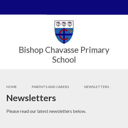
Skip to content ↓
Powered by
Translate
Bishop Chavasse Primary
School
HOME
PARENTS AND CARERS
NEWSLETTERS
Newsletters
Please read our latest newsletters below.