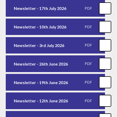
Newsletter - 17th July 2026
PDF
Newsletter - 10th July 2026
PDF
Newsletter - 3rd July 2026
PDF
Newsletter - 26th June 2026
PDF
Newsletter - 19th June 2026
PDF
Newsletter - 12th June 2026
PDF