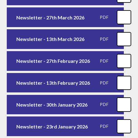
Newsletter - 27th March 2026
PDF
Newsletter - 13th March 2026
PDF
Newsletter - 27th February 2026
PDF
Newsletter - 13th February 2026
PDF
Newsletter - 30th January 2026
PDF
Newsletter - 23rd January 2026
PDF