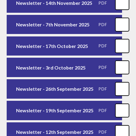
Newsletter - 14th November 2025
PDF
Newsletter - 7th November 2025
PDF
Newsletter - 17th October 2025
PDF
Newsletter - 3rd October 2025
PDF
Newsletter - 26th September 2025
PDF
Newsletter - 19th September 2025
PDF
Newsletter - 12th September 2025
PDF