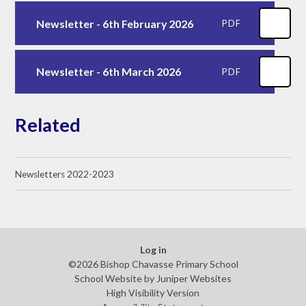
Newsletter - 6th February 2026
PDF
Newsletter - 6th March 2026
PDF
Related
Newsletters 2022-2023
Log in
©2026 Bishop Chavasse Primary School
School Website by
Juniper Websites
High Visibility Version