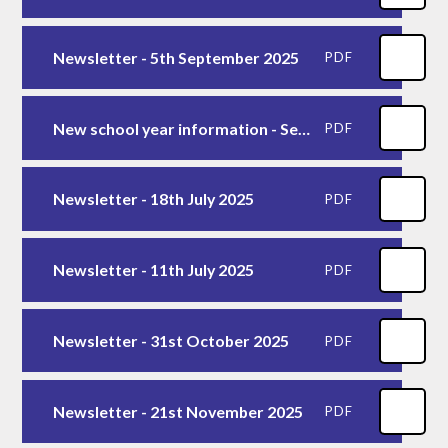
Newsletter - 5th September 2025
PDF
New school year information - Sept 2025
PDF
Newsletter - 18th July 2025
PDF
Newsletter - 11th July 2025
PDF
Newsletter - 31st October 2025
PDF
Newsletter - 21st November 2025
PDF