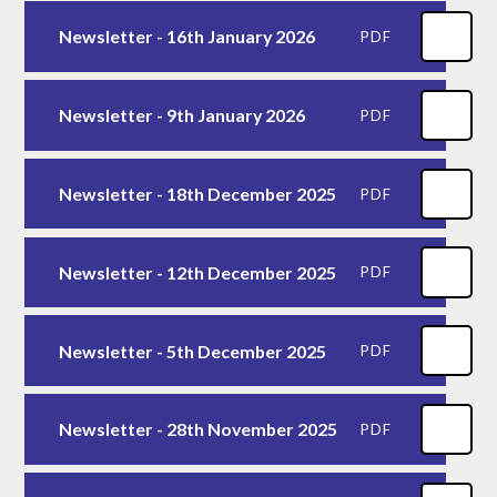
Newsletter - 16th January 2026
PDF
Newsletter - 9th January 2026
PDF
Newsletter - 18th December 2025
PDF
Newsletter - 12th December 2025
PDF
Newsletter - 5th December 2025
PDF
Newsletter - 28th November 2025
PDF