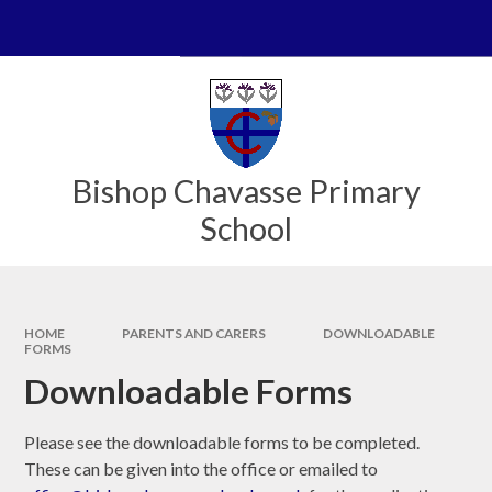
Skip to content ↓
Powered by
Translate
Bishop Chavasse Primary
School
HOME
PARENTS AND CARERS
DOWNLOADABLE
FORMS
Downloadable Forms
Please see the downloadable forms to be completed.
These can be given into the office or emailed to