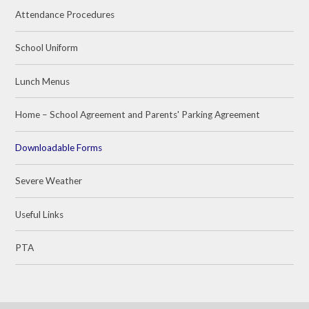
Attendance Procedures
School Uniform
Lunch Menus
Home – School Agreement and Parents' Parking Agreement
Downloadable Forms
Severe Weather
Useful Links
PTA