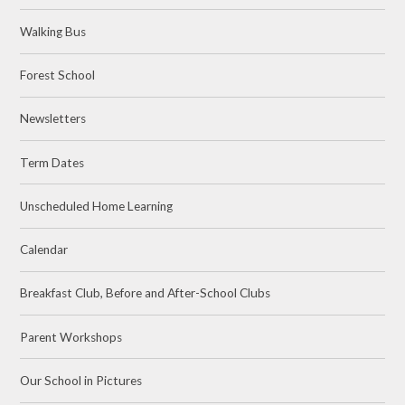
Walking Bus
Forest School
Newsletters
Term Dates
Unscheduled Home Learning
Calendar
Breakfast Club, Before and After-School Clubs
Parent Workshops
Our School in Pictures