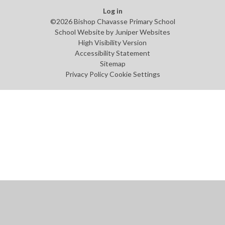
Log in
©2026 Bishop Chavasse Primary School
School Website by
Juniper Websites
High Visibility Version
Accessibility Statement
Sitemap
Privacy Policy
Cookie Settings
Cookie Policy
This site uses cookies to store information on your computer.
Click
here for more information
Accept All
Manage Cookies
Deny All