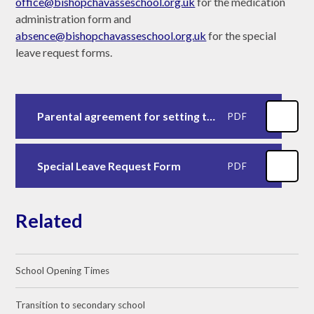
office@bishopchavasseschool.org.uk
for the medication
administration form and
absence@bishopchavasseschool.org.uk
for the special
leave request forms.
Parental agreement for setting to administer medicine
PDF
Special Leave Request Form
PDF
Related
School Opening Times
Transition to secondary school