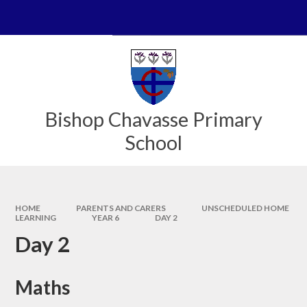
Skip to content ↓
Powered by
Translate
Bishop Chavasse Primary
School
HOME
PARENTS AND CARERS
UNSCHEDULED HOME
LEARNING
YEAR 6
DAY 2
Day 2
Maths