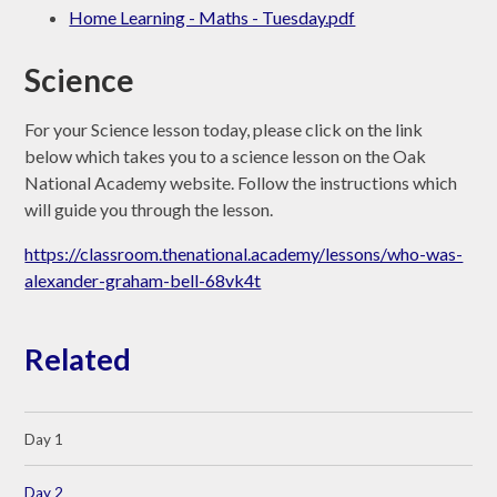
Home Learning - Maths - Tuesday.pdf
Science
For your Science lesson today, please click on the link
below which takes you to a science lesson on the Oak
National Academy website. Follow the instructions which
will guide you through the lesson.
https://classroom.thenational.academy/lessons/who-was-
alexander-graham-bell-68vk4t
Related
Day 1
Day 2