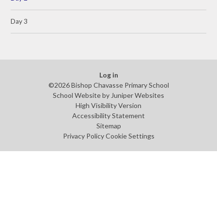
Day 3
Log in
©2026 Bishop Chavasse Primary School
School Website by
Juniper Websites
High Visibility Version
Accessibility Statement
Sitemap
Privacy Policy
Cookie Settings