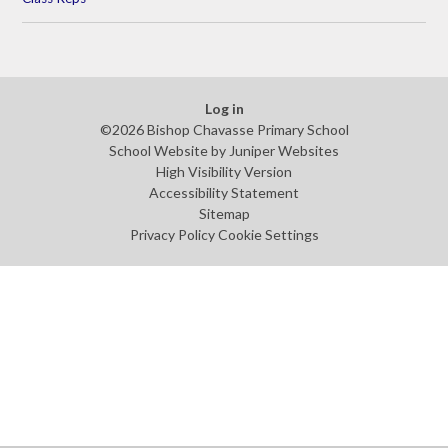
Log in
©2026 Bishop Chavasse Primary School
School Website by
Juniper Websites
High Visibility Version
Accessibility Statement
Sitemap
Privacy Policy
Cookie Settings