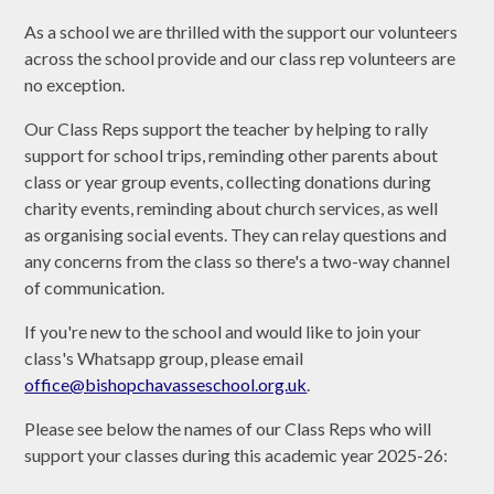
As a school we are thrilled with the support our volunteers
across the school provide and our class rep volunteers are
no exception.
Our Class Reps support the teacher by helping to rally
support for school trips, reminding other parents about
class or year group events, collecting donations during
charity events, reminding about church services, as well
as organising social events. They can relay questions and
any concerns from the class so there's a two-way channel
of communication.
If you're new to the school and would like to join your
class's Whatsapp group, please email
office@bishopchavasseschool.org.uk
.
Please see below the names of our Class Reps who will
support your classes during this academic year 2025-26: