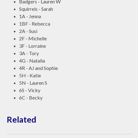
Badgers - Lauren W
Squirrels - Sarah
1A - Jenna
1BF - Rebecca
2A - Susi
2F - Michelle
3F - Lorraine
3A - Tory
4G - Natalia
4R - AJ and Sophie
5H - Katie
5N - Lauren S
6S - Vicky
6C - Becky
Related