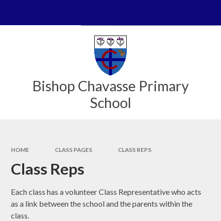
Skip to content ↓
Powered by
Translate
Bishop Chavasse Primary
School
HOME
CLASS PAGES
CLASS REPS
Class Reps
Each class has a volunteer Class Representative who acts
as a link between the school and the parents within the
class.