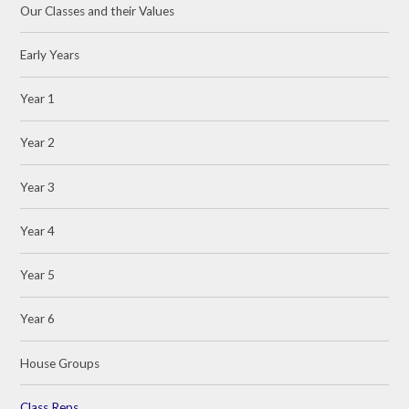
Our Classes and their Values
Early Years
Year 1
Year 2
Year 3
Year 4
Year 5
Year 6
House Groups
Class Reps