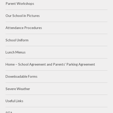
Parent Workshops
Our School in Pictures
Attendance Procedures
School Uniform
Lunch Menus
Home – School Agreement and Parents' Parking Agreement
Downloadable Forms
Severe Weather
Useful Links