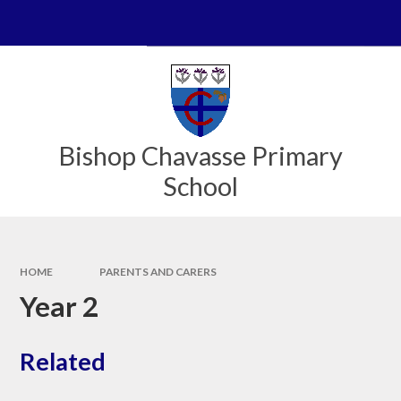
Skip to content ↓
Bishop Chavasse Primary
School
HOME
PARENTS AND CARERS
Year 2
Related