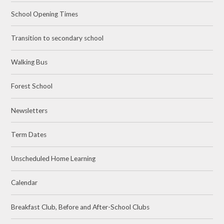
School Opening Times
Transition to secondary school
Walking Bus
Forest School
Newsletters
Term Dates
Unscheduled Home Learning
Calendar
Breakfast Club, Before and After-School Clubs