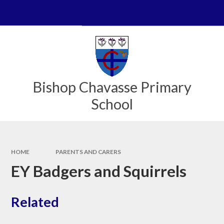
Skip to content ↓
Powered by
Translate
Bishop Chavasse Primary
School
HOME
PARENTS AND CARERS
EY Badgers and Squirrels
Related