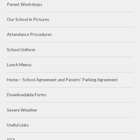
Parent Workshops
Our School in Pictures
Attendance Procedures
School Uniform
Lunch Menus
Home – School Agreement and Parents' Parking Agreement
Downloadable Forms
Severe Weather
Useful Links