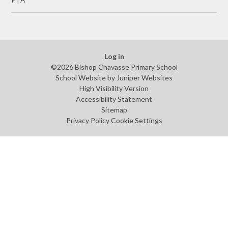
PTA
Log in
©2026 Bishop Chavasse Primary School
School Website by
Juniper Websites
High Visibility Version
Accessibility Statement
Sitemap
Privacy Policy
Cookie Settings