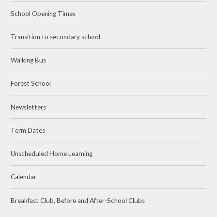
School Opening Times
Transition to secondary school
Walking Bus
Forest School
Newsletters
Term Dates
Unscheduled Home Learning
Calendar
Breakfast Club, Before and After-School Clubs