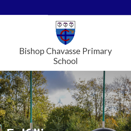
Skip to content ↓
Powered by
Translate
Bishop Chavasse Primary
School