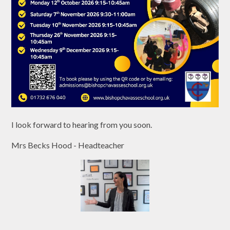
I look forward to hearing from you soon.
Mrs Becks Hood - Headteacher