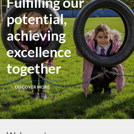
Fulfilling our
potential,
achieving
excellence
together
DISCOVER MORE