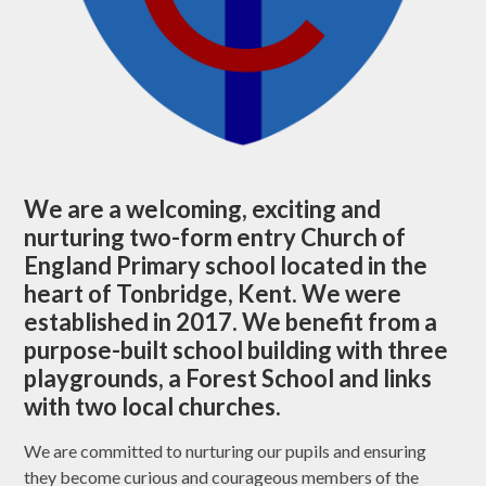
We are a welcoming, exciting and
nurturing two-form entry Church of
England Primary school located in the
heart of Tonbridge, Kent. We were
established in 2017. We benefit from a
purpose-built school building with three
playgrounds, a Forest School and links
with two local churches.
We are committed to nurturing our pupils and ensuring
they become curious and courageous members of the