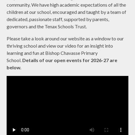
community. We have high academic expectations of all the
children at our school, encouraged and taught by a team of
dedicated, passionate staff, supported by parents,
governors and the Tenax Schools Trust.
Please take a look around our website as a window to our
thriving school and view our video for an insight into
learning and fun at Bishop Chavasse Primary
School.
Details of our open events for 2026-27 are
below.