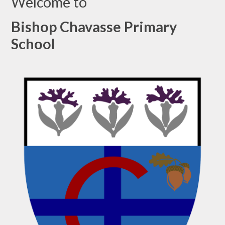
Welcome to
Bishop Chavasse Primary
School