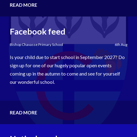
READ MORE
Facebook feed
Bishop Chavasse Primary School
6th Aug
Is your child due to start school in September 2027? Do
sign up for one of our hugely popular open events
coming up in the autumn to come and see for yourself
our wonderful school.
READ MORE