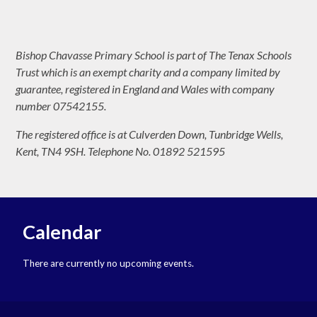
Bishop Chavasse Primary School is part of The Tenax Schools
Trust which is an exempt charity and a company limited by
guarantee, registered in England and Wales with company
number 07542155.
The registered office is at Culverden Down, Tunbridge Wells,
Kent, TN4 9SH. Telephone No. 01892 521595
Calendar
There are currently no upcoming events.