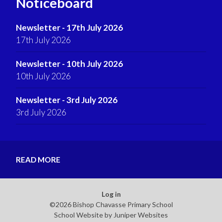
Noticeboard
Newsletter - 17th July 2026
17th July 2026
Newsletter - 10th July 2026
10th July 2026
Newsletter - 3rd July 2026
3rd July 2026
READ MORE
Log in
©2026 Bishop Chavasse Primary School
School Website by
Juniper Websites