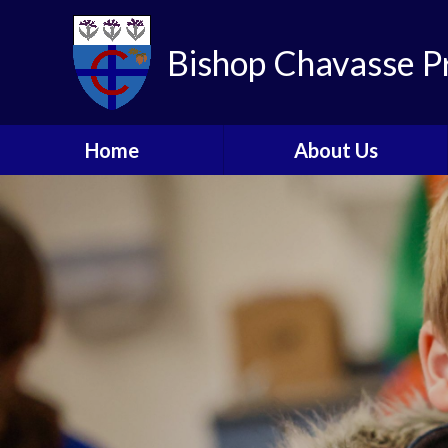
Skip to content ↓
Bishop Chavasse P
Home
About Us
Headteacher's Welcome
Who's Who
Local Committee
The Tenax Schools Trust
Contact Details
School Tours
Charities We Support