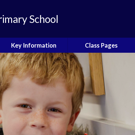
rimary School
Key Information
Class Pages
Our Christian
Our Classes and their
Distinctiveness
Values
Admissions
Early Years
Early Years 2026
Year 1
Safeguarding
Year 2
Our School Day
Year 3
Curriculum
Year 4