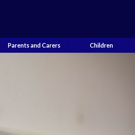
Powered by
Parents and Carers
Children
School Opening Times
Our Heads and Deputies
Transition to secondary
Pupil Voice
school
Leaders of Light
Walking Bus
School Council
Forest School
Safeguarding for children
Newsletters
Term Dates