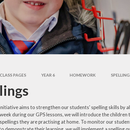
Inclusion and SEND
Year 5
Pupil Premium
Year 6
PE and Sports Premium
House Groups
Ofsted and SIAMS and
Class Reps
Performance Data
Policies
British Values
CLASS PAGES
YEAR 6
HOMEWORK
SPELLING
Vacancies
lings
initiative aims to strengthen our students' spelling skills by al
eek during our GPS lessons, we will introduce the children to a
e spellings they are practising at home. To monitor our stud
o demonstrate their learning, we will implement a spelling qu