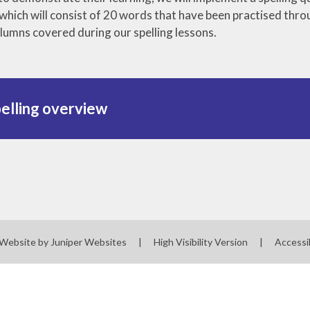
z which will consist of 20 words that have been practised th
olumns covered during our spelling lessons.
elling overview
 Website by
Juniper Websites
|
High Visibility Version
|
Accessi