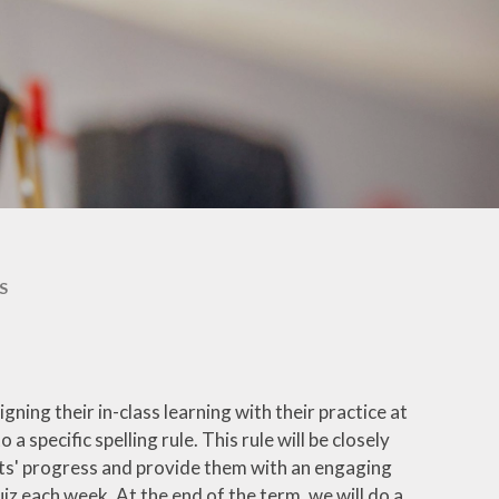
Unscheduled Home
Learning
Calendar
Breakfast Club, Before and
After-School Clubs
Parent Workshops
Our School in Pictures
Attendance Procedures
S
School Uniform
Lunch Menus
Home – School Agreement
igning their in-class learning with their practice at
and Parents' Parking
 specific spelling rule. This rule will be closely
Agreement
ents' progress and provide them with an engaging
Downloadable Forms
iz each week. At the end of the term, we will do a