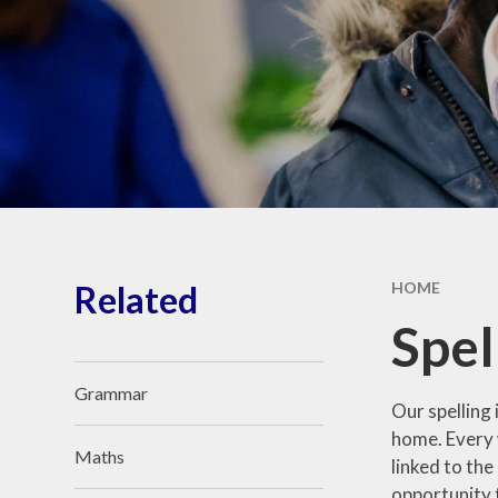
Community Links
Kent Teaching School Hub
Our Awards
Related
HOME
Spel
Grammar
Our spelling 
home. Every w
Maths
linked to th
opportunity t