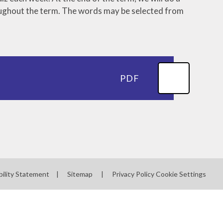
roughout the term. The words may be selected from
Severe Weather
Useful Links
PTA
PDF
bility Statement
|
Sitemap
|
Privacy Policy
Cookie Settings