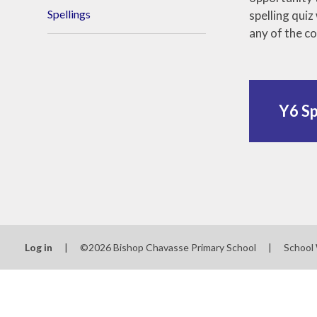
Spellings
spelling qui
any of the c
Y6 Sp
Log in
|
©2026 Bishop Chavasse Primary School
|
School