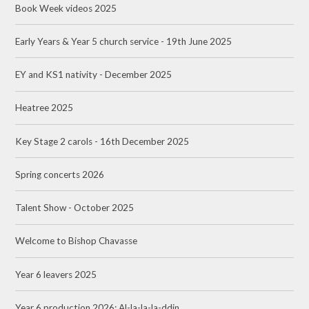
Book Week videos 2025
Early Years & Year 5 church service - 19th June 2025
EY and KS1 nativity - December 2025
Heatree 2025
Key Stage 2 carols - 16th December 2025
Spring concerts 2026
Talent Show - October 2025
Welcome to Bishop Chavasse
Year 6 leavers 2025
Year 6 production 2026: Al-la-la-la-ddin