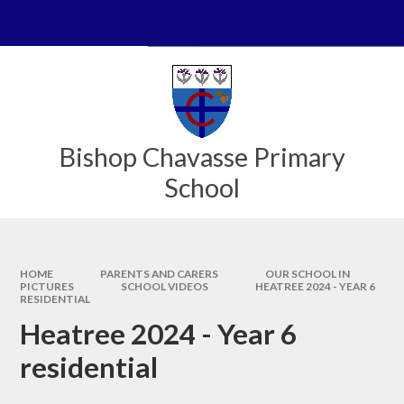
Skip to content ↓
Powered by
Translate
Bishop Chavasse Primary
School
HOME
PARENTS AND CARERS
OUR SCHOOL IN
PICTURES
SCHOOL VIDEOS
HEATREE 2024 - YEAR 6
RESIDENTIAL
Heatree 2024 - Year 6
residential