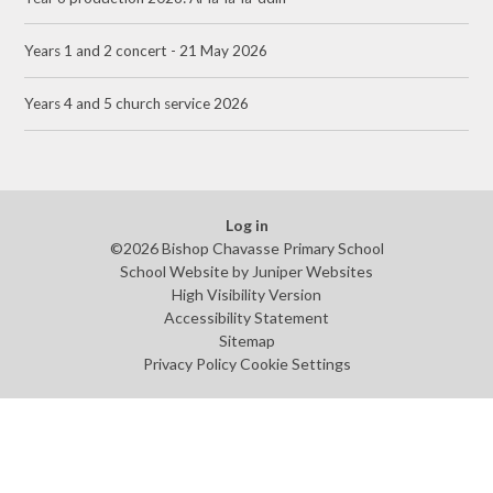
Years 1 and 2 concert - 21 May 2026
Years 4 and 5 church service 2026
Log in
©2026 Bishop Chavasse Primary School
School Website by
Juniper Websites
High Visibility Version
Accessibility Statement
Sitemap
Privacy Policy
Cookie Settings