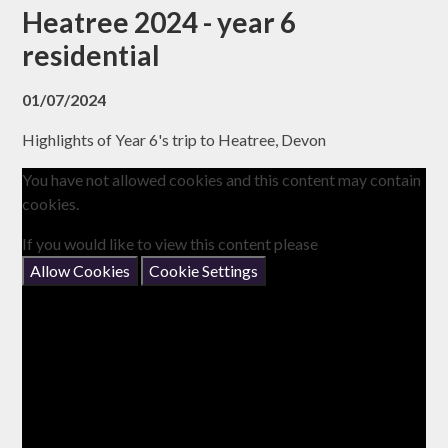
Heatree 2024 - year 6
residential
01/07/2024
Highlights of Year 6's trip to Heatree, Devon
You have not allowed cookies and this content may contain
cookies.
If you would like to view this content please
Allow Cookies
Cookie Settings