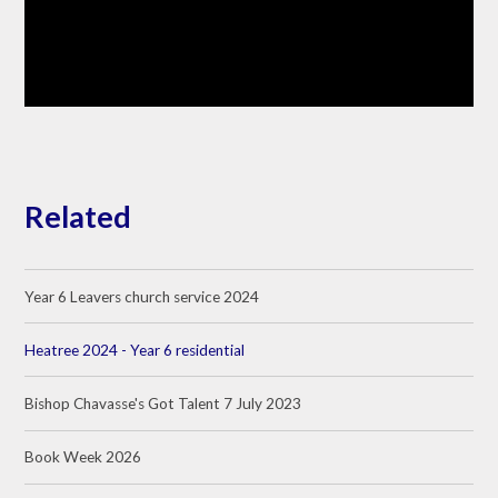
Related
Year 6 Leavers church service 2024
Heatree 2024 - Year 6 residential
Bishop Chavasse's Got Talent 7 July 2023
Book Week 2026