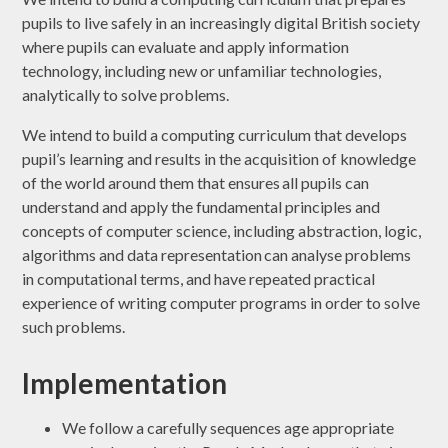
pupils to live safely in an increasingly digital British society
where pupils can evaluate and apply information
technology, including new or unfamiliar technologies,
analytically to solve problems.
We intend to build a computing curriculum that develops
pupil’s learning and results in the acquisition of knowledge
of the world around them that ensures all pupils can
understand and apply the fundamental principles and
concepts of computer science, including abstraction, logic,
algorithms and data representation can analyse problems
in computational terms, and have repeated practical
experience of writing computer programs in order to solve
such problems.
Implementation
We follow a carefully sequences age appropriate