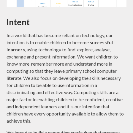
Intent
In a world that has become reliant on technology, our
intention is to enable children to become
successful
learners
, using technology to find, explore, analyse,
exchange and present information. We want children to
know more, remember more and understand more in
computing so that they leave primary school computer
literate. We also focus on developing the skills necessary
for children to be able to use information in a
discriminating and effective way. Computing skills are a
major factor in enabling children to be confident, creative
and independent learners and it is our intention that
children have every opportunity available to allow them to
achieve this.
We intend to build a computing curriculum that prepares