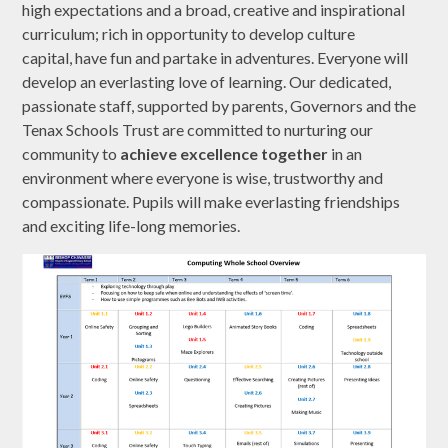
high expectations and a broad, creative and inspirational
curriculum; rich in opportunity to develop culture
capital, have fun and partake in adventures. Everyone will
develop an everlasting love of learning. Our dedicated,
passionate staff, supported by parents, Governors and the
Tenax Schools Trust are committed to nurturing our
community to
achieve excellence together
in an
environment where everyone is wise, trustworthy and
compassionate. Pupils will make everlasting friendships
and exciting life-long memories.