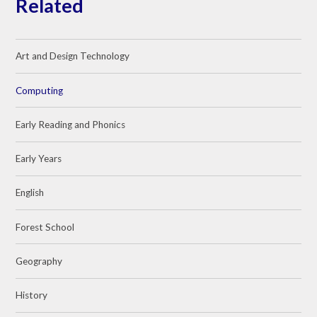
Related
Art and Design Technology
Computing
Early Reading and Phonics
Early Years
English
Forest School
Geography
History