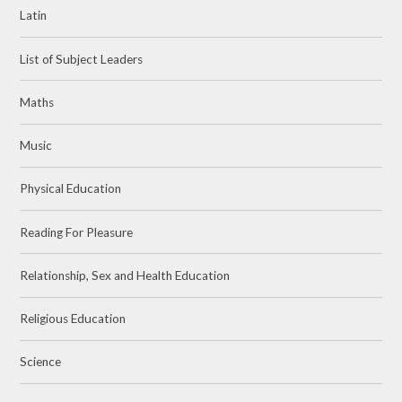
Latin
List of Subject Leaders
Maths
Music
Physical Education
Reading For Pleasure
Relationship, Sex and Health Education
Religious Education
Science