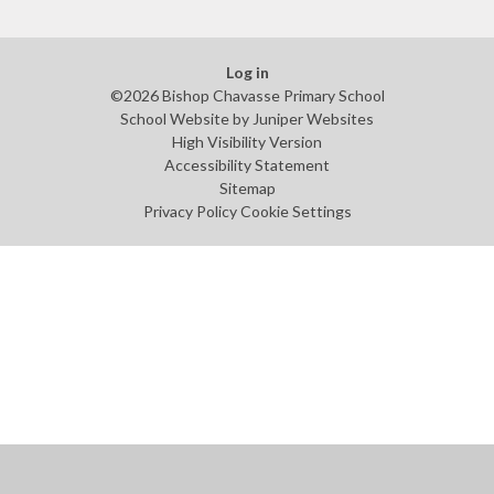
Log in
©2026 Bishop Chavasse Primary School
School Website by
Juniper Websites
High Visibility Version
Accessibility Statement
Sitemap
Privacy Policy
Cookie Settings
Cookie Policy
This site uses cookies to store information on your computer.
Click
here for more information