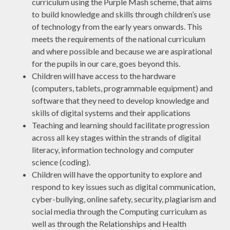
curriculum using the Purple Mash scheme, that aims
to build knowledge and skills through children’s use
of technology from the early years onwards. This
meets the requirements of the national curriculum
and where possible and because we are aspirational
for the pupils in our care, goes beyond this.
Children will have access to the hardware
(computers, tablets, programmable equipment) and
software that they need to develop knowledge and
skills of digital systems and their applications
Teaching and learning should facilitate progression
across all key stages within the strands of digital
literacy, information technology and computer
science (coding).
Children will have the opportunity to explore and
respond to key issues such as digital communication,
cyber-bullying, online safety, security, plagiarism and
social media through the Computing curriculum as
well as through the Relationships and Health