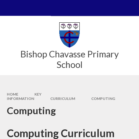
Skip to content ↓
Powered by
Translate
Bishop Chavasse Primary
School
HOME
KEY
INFORMATION
CURRICULUM
COMPUTING
Computing
Computing Curriculum