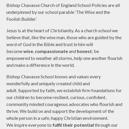
Bishop Chavasse Church of England School Policies are all
underpinned by our school parable ‘The Wise and the
Foolish Builder.’
Jesus is at the heart of Christianity. As a church school we
believe that, like the wise man, those who are guided by the
word of God in the Bible and trust in him will
become
wise
,
compassionate
and
honest
; be
empowered to weather all storms, help one another flourish
and make a difference in the world.
Bishop Chavasse School knows and values every
wonderfully and uniquely created child and
adult. Supported by faith, we establish firm foundations for
our children to become resilient, curious, confident,
community minded courageous advocates who flourish and
thrive. We build on and support the development of the
whole person in a safe, happy Christian environment.
We inspire everyone to
fulfil their potential
through our