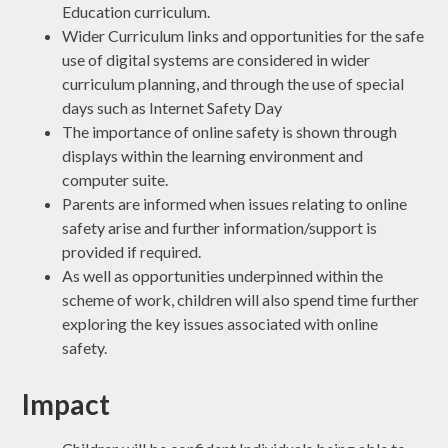
Education curriculum.
Wider Curriculum links and opportunities for the safe
use of digital systems are considered in wider
curriculum planning, and through the use of special
days such as Internet Safety Day
The importance of online safety is shown through
displays within the learning environment and
computer suite.
Parents are informed when issues relating to online
safety arise and further information/support is
provided if required.
As well as opportunities underpinned within the
scheme of work, children will also spend time further
exploring the key issues associated with online
safety.
Impact