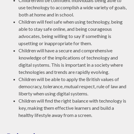
Children will be confident Individuals being able to
use technology to accomplish a wide variety of goals,
both at home and in school.
Children will feel safe when using technology, being
able to stay safe online, and being courageous
advocates, being willing to say if something is
upsetting or inappropriate for them.
Children will have a secure and comprehensive
knowledge of the implications of technology and
digital systems. This is important in a society where
technologies and trends are rapidly evolving.
Children will be able to apply the British values of
democracy, tolerance, mutual respect, rule of law and
liberty when using digital systems.
Children will find the right balance with technology is
key, making them effective learners and build a
healthy lifestyle away from a screen.