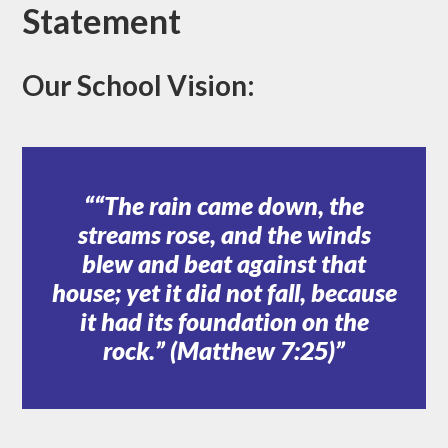
Statement
Our School Vision:
“The rain came down, the
streams rose, and the winds
blew and beat against that
house; yet it did not fall, because
it had its foundation on the
rock.” (Matthew 7:25)