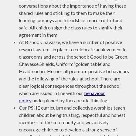
conversations about the importance of having these
shared rules and sticking to them to make their
learning journeys and friendships more fruitful and
safe. All children sign the class rules to signify their
agreement in them.
At Bishop Chavasse, we have a number of positive
reward systems in place to celebrate achievement in
classrooms and across the school: Good to be Green,
Chavasse Shields, Uniform ‘golden table’ and
Headteacher Heroes all promote positive behaviours
and the following of the rules at school. There are
clear logical consequences throughout the school
which are issued in line with our
behaviour
policy
underpinned by therapeutic thinking.
Our PSHE curriculum and collective worships teach
children about being trusting, respectful and honest
members of the community and we actively
encourage children to develop a strong sense of