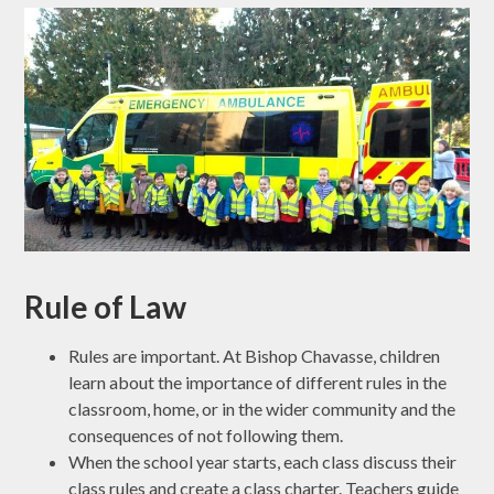
Rule of Law
Rules are important. At Bishop Chavasse, children
learn about the importance of different rules in the
classroom, home, or in the wider community and the
consequences of not following them.
When the school year starts, each class discuss their
class rules and create a class charter. Teachers guide