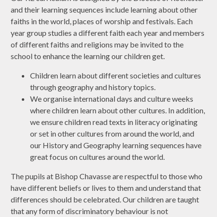
and their learning sequences include learning about other
faiths in the world, places of worship and festivals. Each
year group studies a different faith each year and members
of different faiths and religions may be invited to the
school to enhance the learning our children get.
Children learn about different societies and cultures
through geography and history topics.
We organise international days and culture weeks
where children learn about other cultures. In addition,
we ensure children read texts in literacy originating
or set in other cultures from around the world, and
our History and Geography learning sequences have
great focus on cultures around the world.
The pupils at Bishop Chavasse are respectful to those who
have different beliefs or lives to them and understand that
differences should be celebrated. Our children are taught
that any form of discriminatory behaviour is not