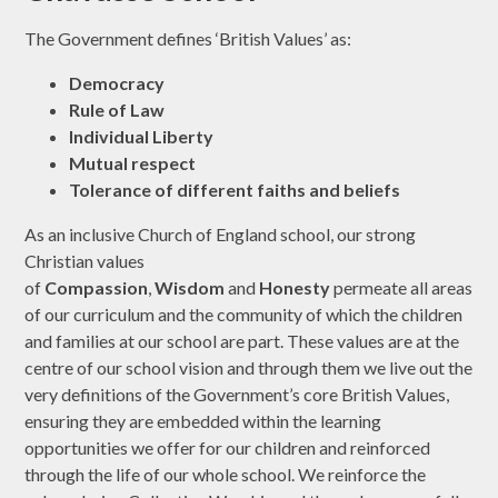
The Government defines ‘British Values’ as:
Democracy
Rule of Law
Individual Liberty
Mutual respect
Tolerance of different faiths and beliefs
As an inclusive Church of England school, our strong
Christian values
of
Compassion
,
Wisdom
and
Honesty
permeate all areas
of our curriculum and the community of which the children
and families at our school are part. These values are at the
centre of our school vision and through them we live out the
very definitions of the Government’s core British Values,
ensuring they are embedded within the learning
opportunities we offer for our children and reinforced
through the life of our whole school. We reinforce the