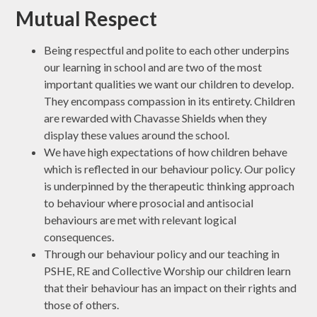
Mutual Respect
Being respectful and polite to each other underpins
our learning in school and are two of the most
important qualities we want our children to develop.
They encompass compassion in its entirety. Children
are rewarded with Chavasse Shields when they
display these values around the school.
We have high expectations of how children behave
which is reflected in our behaviour policy. Our policy
is underpinned by the therapeutic thinking approach
to behaviour where prosocial and antisocial
behaviours are met with relevant logical
consequences.
Through our behaviour policy and our teaching in
PSHE, RE and Collective Worship our children learn
that their behaviour has an impact on their rights and
those of others.