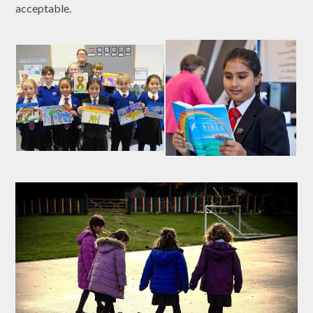
acceptable.