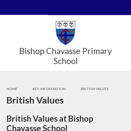
Skip to content ↓
Powered by
Translate
Bishop Chavasse Primary
School
HOME
KEY INFORMATION
BRITISH VALUES
British Values
British Values at Bishop
Chavasse School