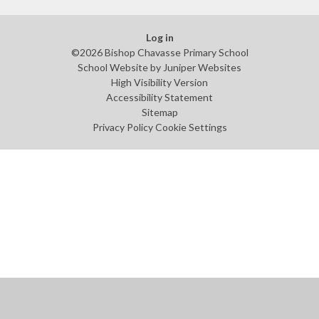
Log in
©2026 Bishop Chavasse Primary School
School Website by
Juniper Websites
High Visibility Version
Accessibility Statement
Sitemap
Privacy Policy
Cookie Settings
Cookie Policy
This site uses cookies to store information on your computer.
Click
here for more information
Accept All
Manage Cookies
Deny All