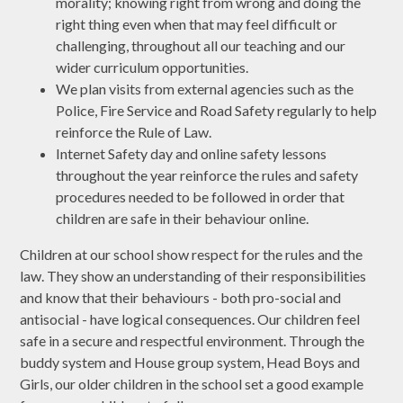
morality; knowing right from wrong and doing the
right thing even when that may feel difficult or
challenging, throughout all our teaching and our
wider curriculum opportunities.
We plan visits from external agencies such as the
Police, Fire Service and Road Safety regularly to help
reinforce the Rule of Law.
Internet Safety day and online safety lessons
throughout the year reinforce the rules and safety
procedures needed to be followed in order that
children are safe in their behaviour online.
Children at our school show respect for the rules and the
law. They show an understanding of their responsibilities
and know that their behaviours - both pro-social and
antisocial - have logical consequences. Our children feel
safe in a secure and respectful environment. Through the
buddy system and House group system, Head Boys and
Girls, our older children in the school set a good example