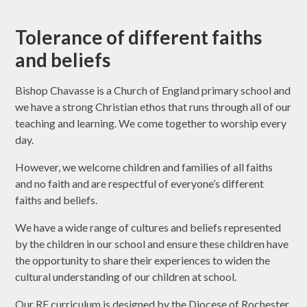
Tolerance of different faiths
and beliefs
Bishop Chavasse is a Church of England primary school and
we have a strong Christian ethos that runs through all of our
teaching and learning. We come together to worship every
day.
However, we welcome children and families of all faiths
and no faith and are respectful of everyone’s different
faiths and beliefs.
We have a wide range of cultures and beliefs represented
by the children in our school and ensure these children have
the opportunity to share their experiences to widen the
cultural understanding of our children at school.
Our RE curriculum is designed by the Diocese of Rochester