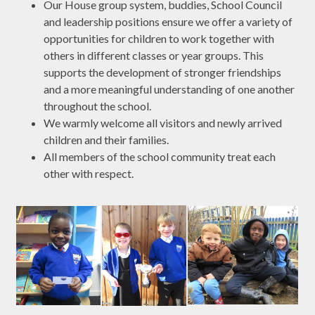
Our House group system, buddies, School Council
and leadership positions ensure we offer a variety of
opportunities for children to work together with
others in different classes or year groups. This
supports the development of stronger friendships
and a more meaningful understanding of one another
throughout the school.
We warmly welcome all visitors and newly arrived
children and their families.
All members of the school community treat each
other with respect.