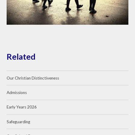
Related
Our Christian Distinctiveness
Admissions
Early Years 2026
Safeguarding