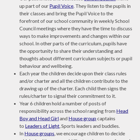
up part of our
Pupil Voice
. They listen to the pupils in
their classes and bring the Pupil Voice to the
forefront of our school community in weekly School
Council meetings where they have the time to discuss
ways to make improvements and changes within our
school. In other parts of the curriculum, pupils have
the opportunity to share their understanding and
thoughts about different curriculum subjects or pupil
behaviour and wellbeing.
Each year the children decide upon their class rules
and/or charter and all the children contribute to the
drawing up of the charter. Each child then signs the
rules/charter to signal their commitment to it.
Year 6 children hold a number of posts of
responsibility across the school ranging from
Head
Boy and Head Girl
and
House group
captains
to
Leaders of Light
, Sports leaders and buddies.
In
House groups
, we encourage children to decide