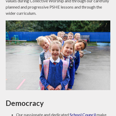
values during Collective Worship and through our carefully
planned and progressive PSHE lessons and through the
wider curriculum.
Democracy
Our passionate and dedicated
School Council
make