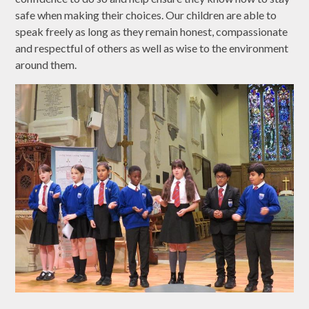
safe when making their choices. Our children are able to
speak freely as long as they remain honest, compassionate
and respectful of others as well as wise to the environment
around them.