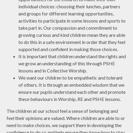
individual choices: choosing their lunches, partners
and groups for different learning opportunities,
activities to participate in some lessons and sports to
take part in. Our compassion and commitment to
growing curious and kind children mean they are able
to do this in a safe environment in order that they feel
supported and confident in making those choices.
It is important that children understand the rights and
we grow an understanding of this through PSHE
lessons and in Collective Worship.
We want our children to be empathetic and tolerant
of others. It is through an embedded wisdom that we
ensure our pupils understand each other and promote
these behaviours in Worship, RE and PSHE lessons.
The children at our school feel a sense of belonging and
feel their opinions are valued. Where children are able to or
need to make choices, we support them in developing the
confidence to do so and help ensure they know how to stay