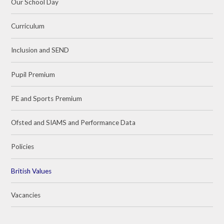
Our School Day
Curriculum
Inclusion and SEND
Pupil Premium
PE and Sports Premium
Ofsted and SIAMS and Performance Data
Policies
British Values
Vacancies