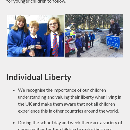
for younger children to follow.
Individual Liberty
We recognise the importance of our children
understanding and valuing their liberty when living in
the UK and make them aware that not all children
experience this in other countries around the world.
During the school day and week there are a variety of
opportunities for the children to make their own