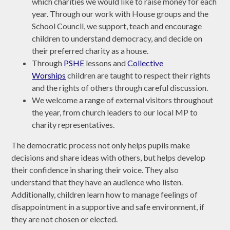
which charities we would like to raise money for each
year. Through our work with House groups and the
School Council, we support, teach and encourage
children to understand democracy, and decide on
their preferred charity as a house.
Through
PSHE
lessons and
Collective
Worships
children are taught to respect their rights
and the rights of others through careful discussion.
We welcome a range of external visitors throughout
the year, from church leaders to our local MP to
charity representatives.
The democratic process not only helps pupils make
decisions and share ideas with others, but helps develop
their confidence in sharing their voice. They also
understand that they have an audience who listen.
Additionally, children learn how to manage feelings of
disappointment in a supportive and safe environment, if
they are not chosen or elected.