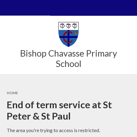
Skip to content ↓
Powered by
Translate
Bishop Chavasse Primary
School
HOME
End of term service at St
Peter & St Paul
The area you're trying to access is restricted.