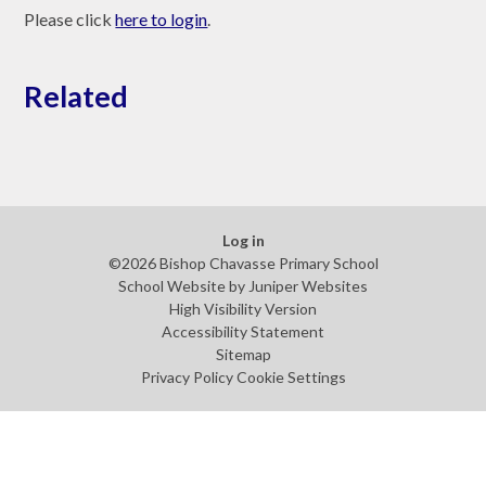
Please click
here to login
.
Related
Log in
©2026 Bishop Chavasse Primary School
School Website by
Juniper Websites
High Visibility Version
Accessibility Statement
Sitemap
Privacy Policy
Cookie Settings